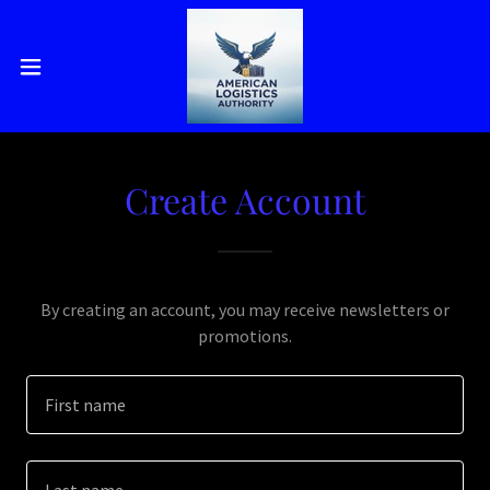
Create Account
By creating an account, you may receive newsletters or
promotions.