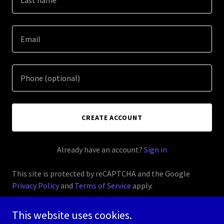
CREATE ACCOUNT
Already have an account?
Sign in
This site is protected by reCAPTCHA and the Google
Privacy Policy
and
Terms of Service
apply.
This website uses cookies.