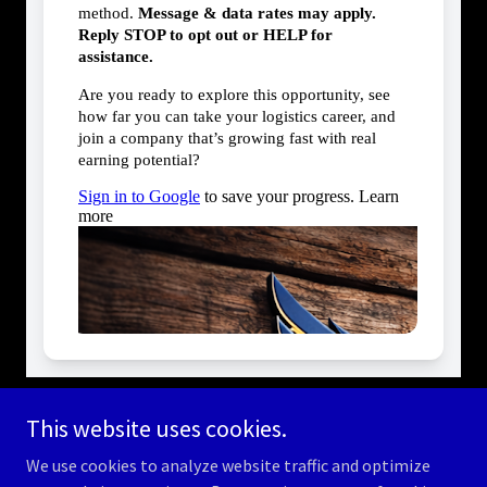
This website uses cookies.
We use cookies to analyze website traffic and optimize
Copyright © 2026 americanlogisticsauthority.com - All Rights