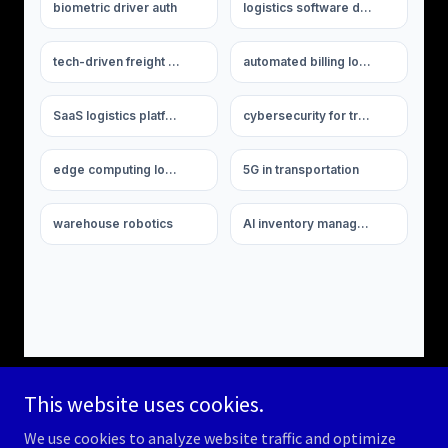
This website uses cookies.
We use cookies to analyze website traffic and optimize
Copyright © 2026 americanlogisticsauthority.com - All Rights